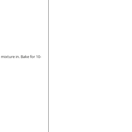
 mixture in. Bake for 10-