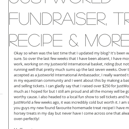
fundraiser, T
recipe & More!
Okay so when was the last time that I updated my blog? It's been wa
sure. So over the last few weeks that I have been absent, I have mo
work, working on my Justworld International basket, riding (but not 
running well that pretty much sums up the last seven weeks. Over 
accepted as a Justworld International Ambassador, I really wanted 
in my equestrian community and I went about this by making a baske
and selling tickets. I can gladly say that I raised over $250 for JustW
much as I hoped for but I still am proud and all the money will be g
worthy cause. I also headed to a local fun show to sell tickets and
JustWorld a few weeks ago, it was incredibly cold but worth it. I am 
you guys my new found favourite homemade treat recipe! I have ma
horsey treats in my day but never have I come across one that alwa
oven perfectly! 