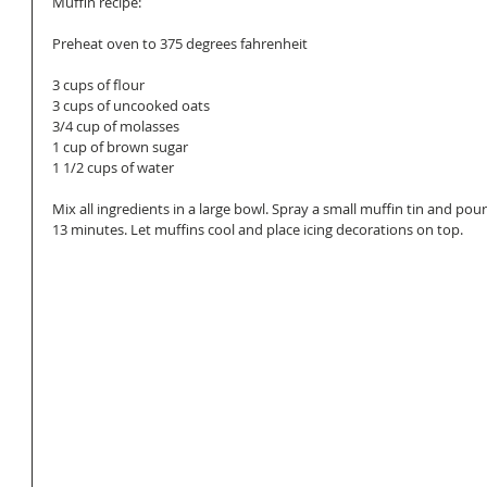
Muffin recipe: 
Preheat oven to 375 degrees fahrenheit  
3 cups of flour 
3 cups of uncooked oats 
3/4 cup of molasses  
1 cup of brown sugar 
1 1/2 cups of water 
Mix all ingredients in a large bowl. Spray a small muffin tin and pour
13 minutes. Let muffins cool and place icing decorations on top. 