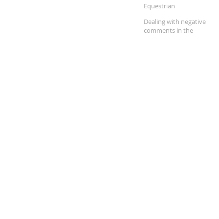
Equestrian
Dealing with negative
comments in the
equestrian community.