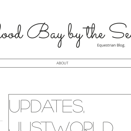
od Bay by the Se
Equestrian Blog.
ABOUT
Updates,
JustWorld