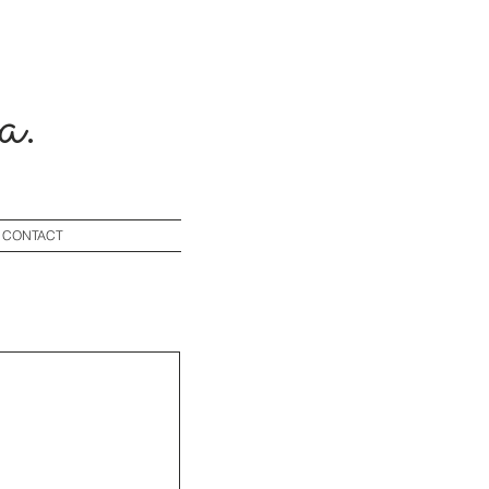
a.
CONTACT