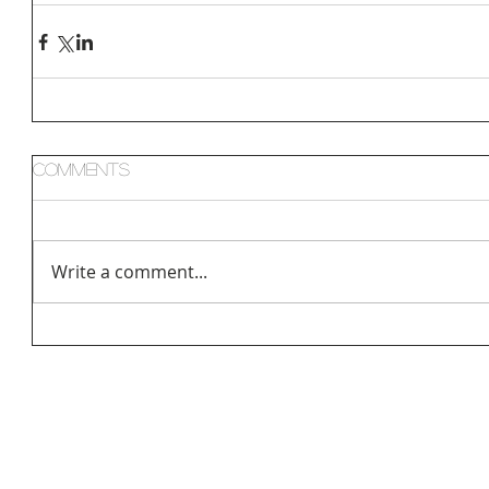
Comments
Write a comment...