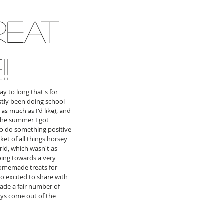
reat
!
y to long that's for 
stly been doing school 
as much as I'd like), and 
the summer I got 
to do something positive 
t of all things horsey 
orld, which wasn't as 
oing towards a very 
 homemade treats for 
so excited to share with 
de a fair number of 
ys come out of the 