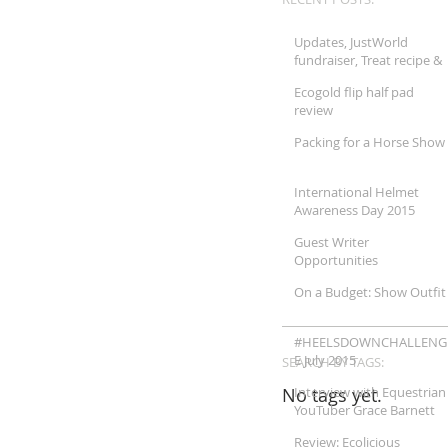
Updates, JustWorld
fundraiser, Treat recipe &
More!!
Ecogold flip half pad
review
Packing for a Horse Show
International Helmet
Awareness Day 2015
Guest Writer
Opportunities
On a Budget: Show Outfit
#HEELSDOWNCHALLENG
E July 2015
SEARCH BY TAGS:
No tags yet.
Interview with Equestrian
YouTuber Grace Barnett
Review: Ecolicious