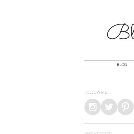
Blo
BLOG
FOLLOW ME:
RECENT POSTS: