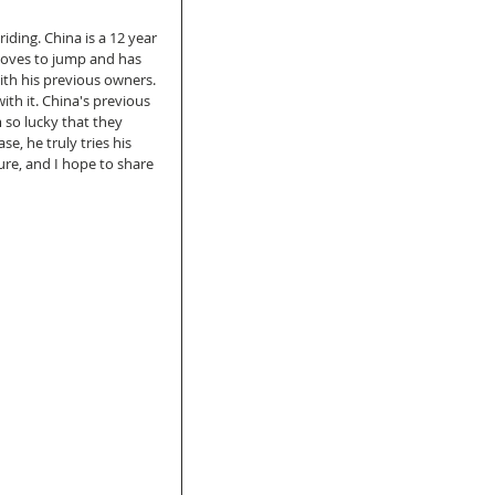
iding. China is a 12 year 
loves to jump and has 
th his previous owners. 
th it. China's previous 
so lucky that they 
, he truly tries his 
ure, and I hope to share 