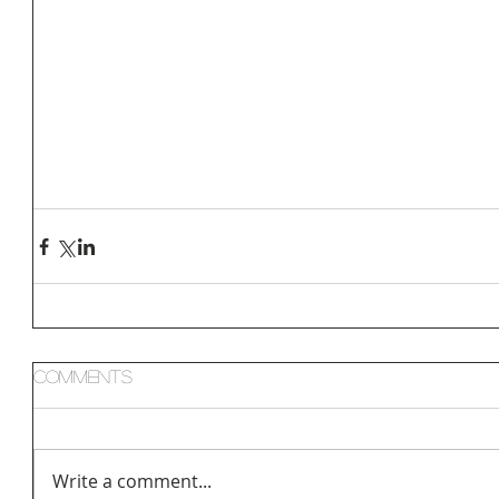
Comments
Write a comment...