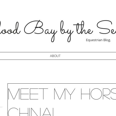
od Bay by the Se
Equestrian Blog.
ABOUT
Meet my hor
China!