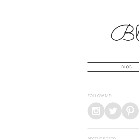
Blo
BLOG
FOLLOW ME:
RECENT POSTS: