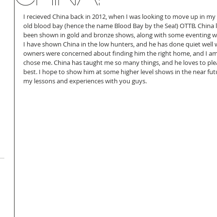
I recieved China back in 2012, when I was looking to move up in my r
old blood bay (hence the name Blood Bay by the Sea!) OTTB. China 
been shown in gold and bronze shows, along with some eventing wi
I have shown China in the low hunters, and he has done quiet well wi
owners were concerned about finding him the right home, and I am 
chose me. China has taught me so many things, and he loves to please
best. I hope to show him at some higher level shows in the near fut
my lessons and experiences with you guys.  