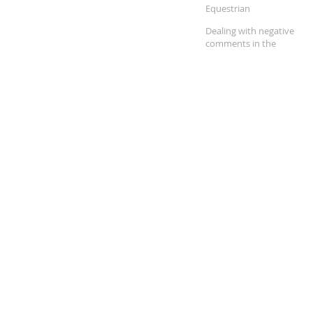
Equestrian
Dealing with negative
comments in the
equestrian community.