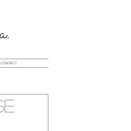
a.
CONTACT
se