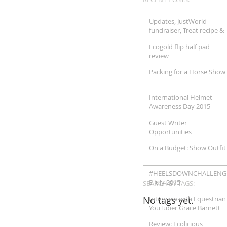
Updates, JustWorld
fundraiser, Treat recipe &
More!!
Ecogold flip half pad
review
Packing for a Horse Show
International Helmet
Awareness Day 2015
Guest Writer
Opportunities
On a Budget: Show Outfit
#HEELSDOWNCHALLENG
E July 2015
SEARCH BY TAGS:
No tags yet.
Interview with Equestrian
YouTuber Grace Barnett
Review: Ecolicious